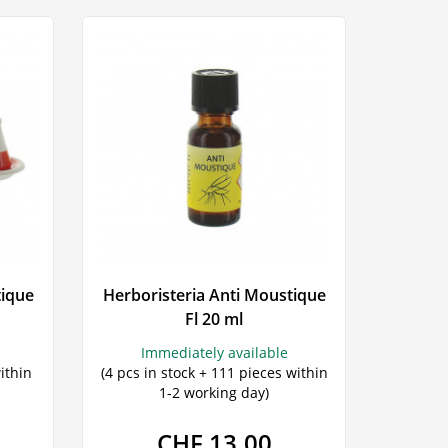
tique
Herboristeria Anti Moustique
Fl 20 ml
Immediately available
ithin
(4 pcs in stock + 111 pieces within
1-2 working day)
CHF 13.00