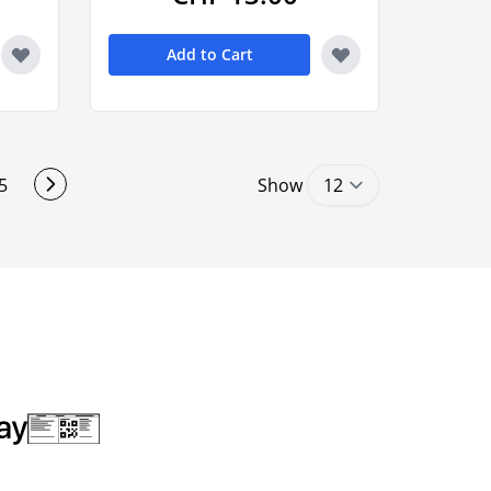
Add to Cart
5
Show
ding page
Page