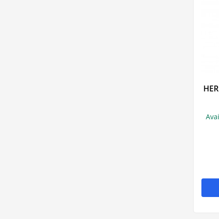
HER
Ava