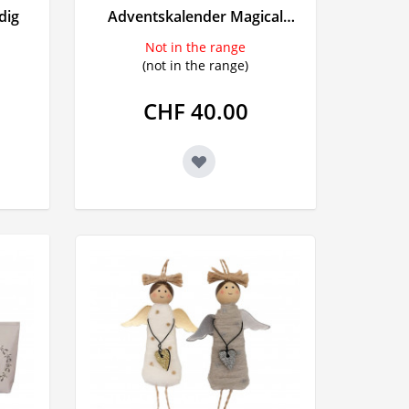
dig
Adventskalender Magical
ngs
Wala
Unicorn gefüllt
Not in the range
lls
(not in the range)
CHF 40.00