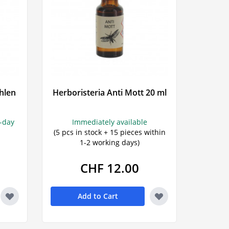
hlen
Herboristeria Anti Mott 20 ml
s-day
Immediately available
(5 pcs in stock + 15 pieces within
1-2 working days)
CHF 12.00
Add to Cart