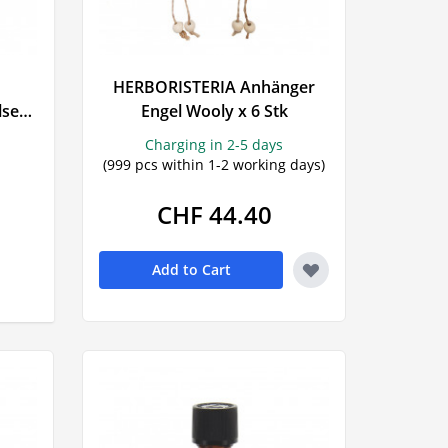
HERBORISTERIA Anhänger
lset
Engel Wooly x 6 Stk
Charging in 2-5 days
(999 pcs within 1-2 working days)
CHF 44.40
Add to Cart