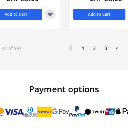
Add to Cart
Add to Cart
1
-
12
of
597
1
2
3
4
You're currently rea
Page
Page
Page
Payment options