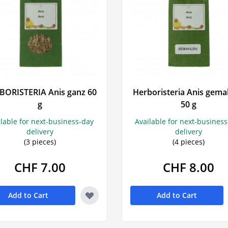
BORISTERIA Anis ganz 60
Herboristeria Anis gema
g
50 g
ilable for next-business-day
Available for next-busines
delivery
delivery
(3 pieces)
(4 pieces)
CHF 7.00
CHF 8.00
Add to Cart
Add to Cart