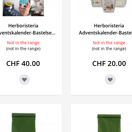
t
Herboristeria
Herboristeria
ings
ventskalender-Bastelset
Adventskalender-Baste
Gondel
pastell
Not in the range
Not in the range
(not in the range)
(not in the range)
CHF 40.00
CHF 20.00