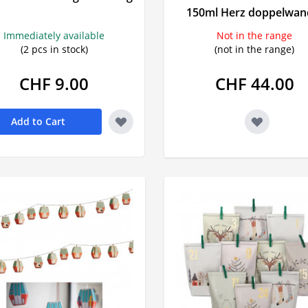
Prostate
150ml Herz doppelwan
Urinary tract symptoms
Mood swi
VitaÖl
Voltaren
Immediately available
Not in the range
Incontinence
Sleeping pi
(2 pcs in stock)
(not in the range)
Prostate
Sedatives
CHF 9.00
CHF 44.00
Urinary incontinence
Snoring
burn
Add to Cart
s
rts
tching
 agent
in