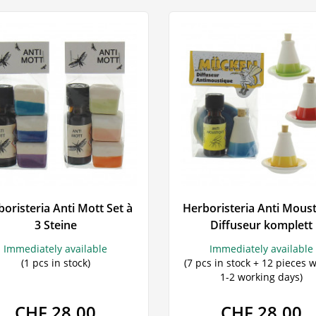
oristeria Anti Mott Set à
Herboristeria Anti Mous
3 Steine
Diffuseur komplett
Immediately available
Immediately available
(1 pcs in stock)
(7 pcs in stock + 12 pieces w
1-2 working days)
CHF 28.00
CHF 28.00