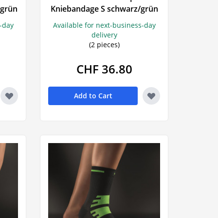
/grün
Kniebandage S schwarz/grün
ngs
Wala
s-day
Available for next-business-day
lls
delivery
(2 pieces)
CHF 36.80
Add to Cart