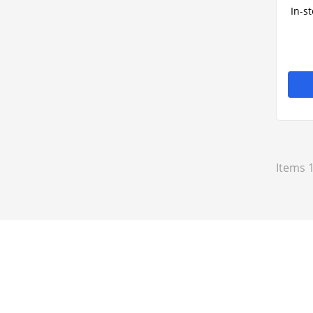
In-s
Items