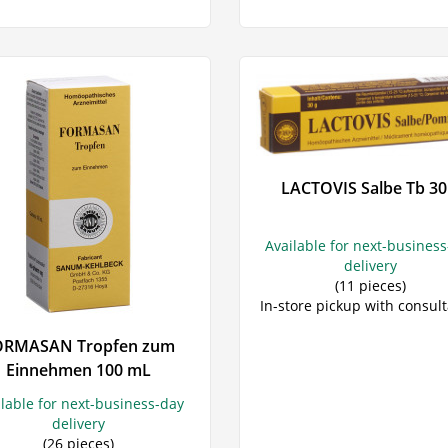
LACTOVIS Salbe Tb 30
Available for next-busines
delivery
(11 pieces)
In-store pickup with consult
ORMASAN Tropfen zum
Einnehmen 100 mL
ilable for next-business-day
delivery
(26 pieces)