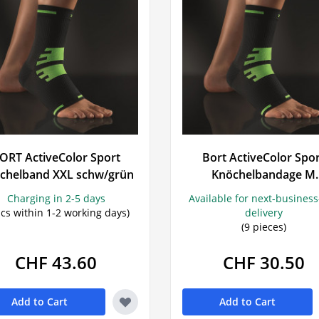
ORT ActiveColor Sport
Bort ActiveColor Spo
chelband XXL schw/grün
Knöchelbandage M
schwarz/grün
Charging in 2-5 days
Available for next-busines
pcs within 1-2 working days)
delivery
(9 pieces)
CHF 43.60
CHF 30.50
Add to Cart
Add to Cart