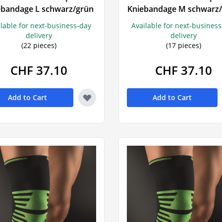
Prostate
ebandage L schwarz/grün
Kniebandage M schwarz
Urinary tract symptoms
Mood swi
VitaÖl
Voltaren
ilable for next-business-day
Available for next-busines
Incontinence
Sleeping pi
delivery
delivery
(22 pieces)
(17 pieces)
Prostate
Sedatives
Urinary incontinence
Snoring
CHF 37.10
CHF 37.10
burn
Add to Cart
Add to Cart
s
rts
tching
 agent
in