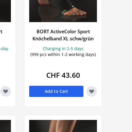
rt
BORT ActiveColor Sport
Knöchelband XL schw/grün
s-day
Charging in 2-5 days
(999 pcs within 1-2 working days)
CHF 43.60
Add to Cart