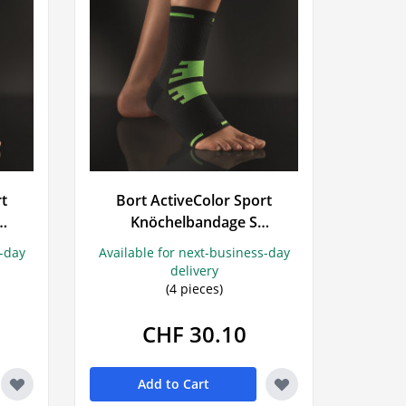
rt
Bort ActiveColor Sport
Knöchelbandage S
schwarz/grün
s-day
Available for next-business-day
delivery
(4 pieces)
CHF 30.10
Add to Cart