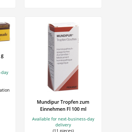
 g
s-day
ation
Mundipur Tropfen zum
Einnehmen Fl 100 ml
Available for next-business-day
delivery
(11 pieces)