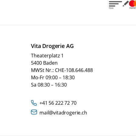
Vita Drogerie AG
Theaterplatz 1
5400 Baden
MWSt Nr.: CHE-108.646.488
Mo-Fr 09:00 – 18:30
Sa 08:30 – 16:30
+41 56 222 72 70
mail@vitadrogerie.ch