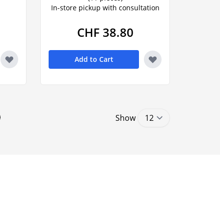
In-store pickup with consultation
CHF 38.80
Add to Cart
Show
ntly reading page