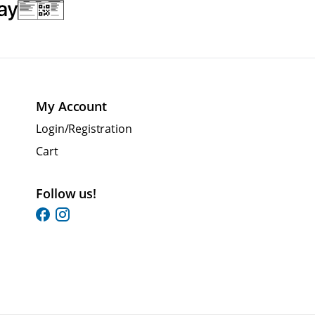
My Account
Login/Registration
Cart
Follow us!