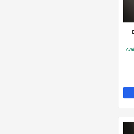
Athlete's foo
Head lice
Wound dress
Ava