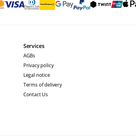
Services
AGBs
Privacy policy
Legal notice
Terms of delivery
Contact Us