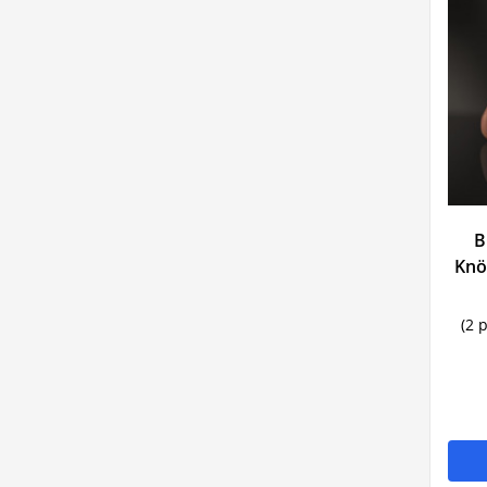
B
Knö
(2 