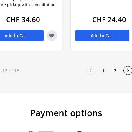
tore pickup with consultation
CHF 34.60
CHF 24.40
Add to Cart
Add to Cart
1
-
12
of
15
1
2
You're curre
Page
Payment options