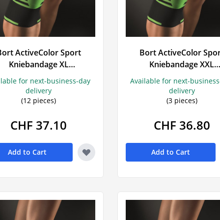
t
ings
Bort ActiveColor Sport
Bort ActiveColor Spo
Kniebandage XL
Kniebandage XXL
schwarz/grün
schwarz/grün
ilable for next-business-day
Available for next-busines
delivery
delivery
(12 pieces)
(3 pieces)
CHF 37.10
CHF 36.80
Add to Cart
Add to Cart