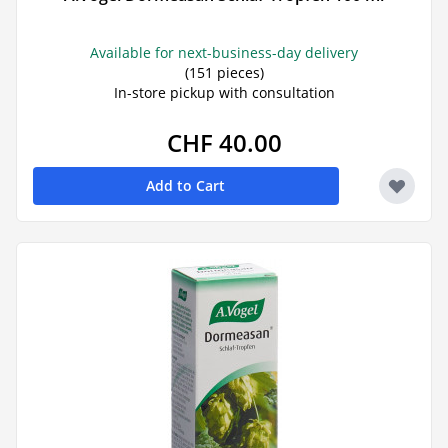
Available for next-business-day delivery
(151 pieces)
In-store pickup with consultation
CHF 40.00
Add to Cart