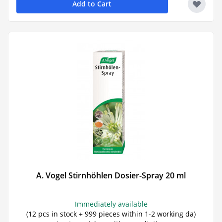
Add to Cart
A. Vogel Stirnhöhlen Dosier-Spray 20 ml
Immediately available
(12 pcs in stock + 999 pieces within 1-2 working da)