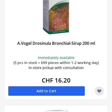
A.Vogel Drosinula Bronchial-Sirup 200 ml
Immediately available
(5 pcs in stock + 699 pieces within 1-2 working day)
In-store pickup with consultation
CHF 16.20
Add to Cart