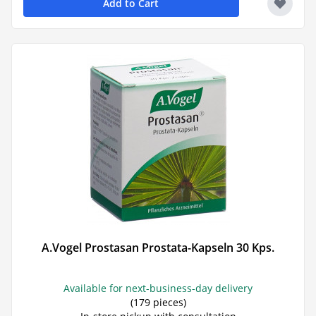
Add to Cart
A.Vogel Prostasan Prostata-Kapseln 30 Kps.
Available for next-business-day delivery
(179 pieces)