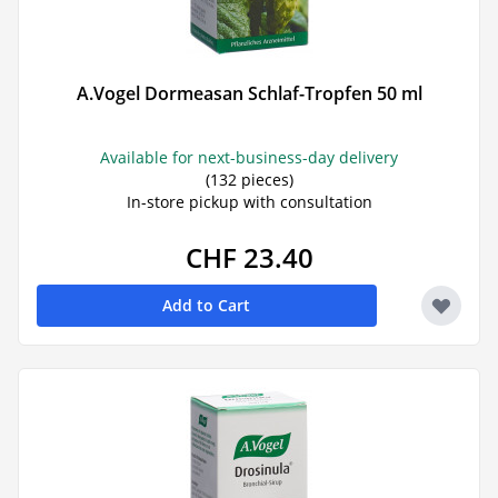
A.Vogel Dormeasan Schlaf-Tropfen 50 ml
Available for next-business-day delivery
(132 pieces)
In-store pickup with consultation
CHF 23.40
Add to Cart