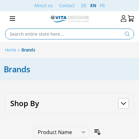
Skip to Content
About us
Contact
DE
EN
FR
Home
Brands
Brands
Shop By