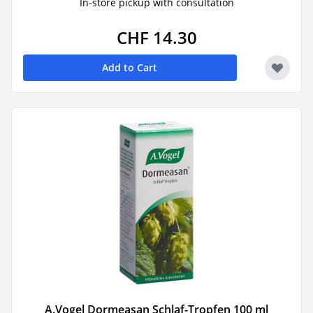
In-store pickup with consultation
CHF 14.30
Add to Cart
A.Vogel Dormeasan Schlaf-Tropfen 100 ml