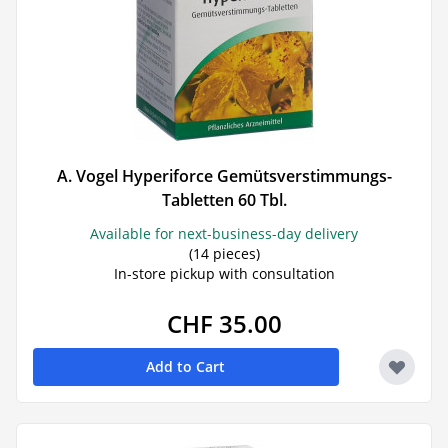
A. Vogel Hyperiforce Gemütsverstimmungs-
Tabletten 60 Tbl.
Available for next-business-day delivery
(14 pieces)
In-store pickup with consultation
CHF 35.00
Add to Cart