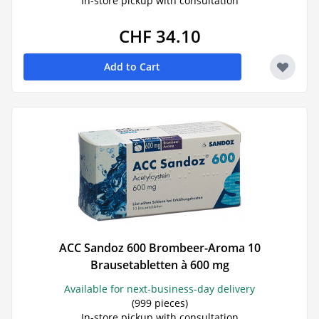
In-store pickup with consultation
CHF 34.10
Add to Cart
ACC Sandoz 600 Brombeer-Aroma 10
Brausetabletten à 600 mg
Available for next-business-day delivery
(999 pieces)
In-store pickup with consultation