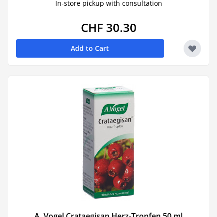
In-store pickup with consultation
CHF 30.30
Add to Cart
A. Vogel Crataegisan Herz-Tropfen 50 ml