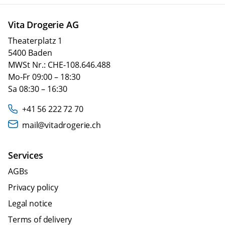
Vita Drogerie AG
Theaterplatz 1
5400 Baden
MWSt Nr.: CHE-108.646.488
Mo-Fr 09:00 – 18:30
Sa 08:30 – 16:30
+41 56 222 72 70
mail@vitadrogerie.ch
Services
AGBs
Privacy policy
Legal notice
Terms of delivery