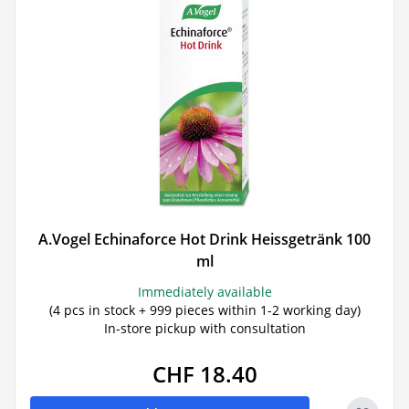
A.Vogel Echinaforce Hot Drink Heissgetränk 100
ml
Immediately available
(4 pcs in stock + 999 pieces within 1-2 working day)
In-store pickup with consultation
CHF 18.40