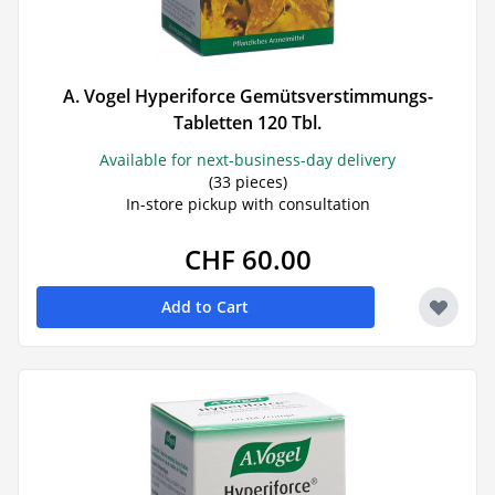
A. Vogel Hyperiforce Gemütsverstimmungs-
Tabletten 120 Tbl.
Available for next-business-day delivery
(33 pieces)
In-store pickup with consultation
CHF 60.00
Add to Cart