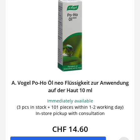
A. Vogel Po-Ho Öl neo Flüssigkeit zur Anwendung
auf der Haut 10 ml
Immediately available
(3 pcs in stock + 101 pieces within 1-2 working day)
In-store pickup with consultation
CHF 14.60