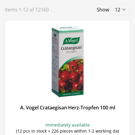
Items
1
-
12
of
12160
Show
A. Vogel Crataegisan Herz-Tropfen 100 ml
Immediately available
(12 pcs in stock + 226 pieces within 1-2 working da)