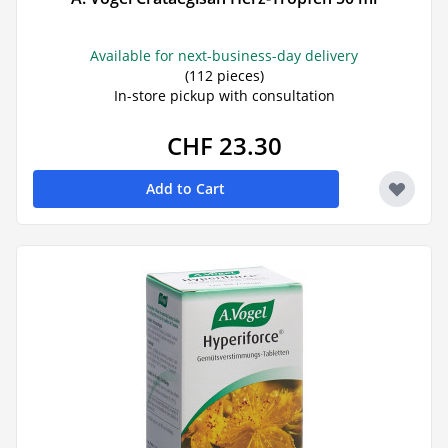
Available for next-business-day delivery
(112 pieces)
In-store pickup with consultation
CHF 23.30
Add to Cart