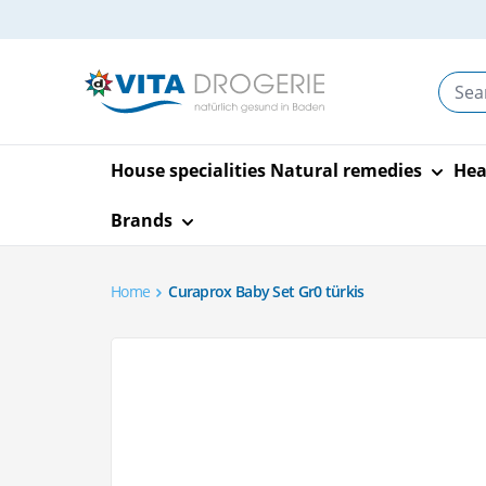
Skip to Content
House specialities
Natural remedies
Hea
Brands
Home
Curaprox Baby Set Gr0 türkis
Bach flowers
Allergy and hay fever
Baby and Child Care
Aids
Body care and styling
Insect screens
Nutrition
A.vogel
Schüssler salt
Eyes and ears
Mother & Chil
House and ga
Facial care a
Travel
Sport and fit
Alpinamed
Contact lens
Skin
Storage and supports
Legs and feet
Drinks
Swimming po
Facial cleans
Liniment
Main image
Click to view image in fullscreen
products
Natural remedies
Pregnancy tests
Self-tanner
Aromalife
Breastfeeding
Travel Socks
Bepanthen
Oral antiallergic drugs
Therapy devices
Hand and nail care
Reform
Ear care
Material care
Day and nigh
Bandages an
Anthroposophy
Play
Canesten
Stretch mark
Ceres
Eyes
Everyday and care aids
Tweezers and scissors
Lose weight
Earache
Decorate
Complexion
Bars and mue
Homeopathy
Support and heat
Nose
Soaps
Sweeteners
Hearing prot
Textile care
Lips
Sports drink
Hot water bottles and
Dietary suppl
bandages
Dixa
Dymatize
Bach Flower Remedies
Hair tonic and
heat pads
children