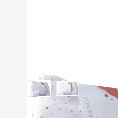
Compression stockings
Drinking food
Dry eyes
Furniture ca
Eye make-up
Thermal lau
Heart rate m
brilliantine
Pill boxes and pill
Cotton wool and cotton
Safety
Farfalla
Baby Bekleid
Filabe
Spectacles
Pest and wee
Eye care
step and calo
dividers
buds
Hearing aids
counters
Health guide
Hair shampoo
Cleaning age
Serum and c
Guttaplast
Dr. Hauschka
accessories
Hair conditioners and
Health shoes
Eye baths an
Kitchen
Make-up set
treatments
Kerzenfarm
Kijimea
Physiotherapy
Hair colours
Contact lens
Electricity
Masks and pe
Hairstyling
Fire and bar
Mirror
Mepha
Naturkraftwe
Stomach and intestines
Muscles and j
Massage and sauna
Leather and 
Diarrhoea
Rub in
Nutrexin
Octenisept
Hair colours
Car
Haemorrhoids
Cold and hea
Body powder
Plant care
Padma
Pantogar
Stomach burning
Plasters and 
Toilet paper
Fertiliser
View larger image
Home fragran
View larger image
Constipation
Regaine
Rosental
Hair removal
fresheners a
Nausea – Vomiting
DIY – Renova
purifiers
Bust and figure care
Digestion – Bloating –
Similasan
Sonett
Construction
Cramps
Boutique items
Sex and contraception
Washing and 
Sponser
Hair dryers and styling
Supradyn
Mouth – Throat – Teeth
Skin – Hair – 