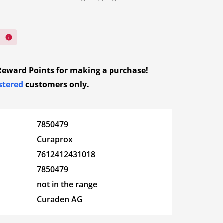
ed bandages
ions
Goloy Face
dkerchiefs
ndages
nd mesh
ystem
Herboristeria
fection
ay dressings
Magnesium
d dressings
Reward Points
for making a purchase!
wound
stered
customers only.
Norsan
ver
Diagnosis
essings
Urine tests
 travel and
c
Orig Food
Blood pressure
7850479
rst-aid kits
ssings – film
monitors
Curaprox
Phytopharma
 – Migraines
Blood glucose meters
 carbon wound
7612412431018
Diagnosis
oid wound
n
Sensolar
7850479
Clinical thermometer
 for wound
not in the range
Spagyros
Curaden AG
Vita
ep – Mood