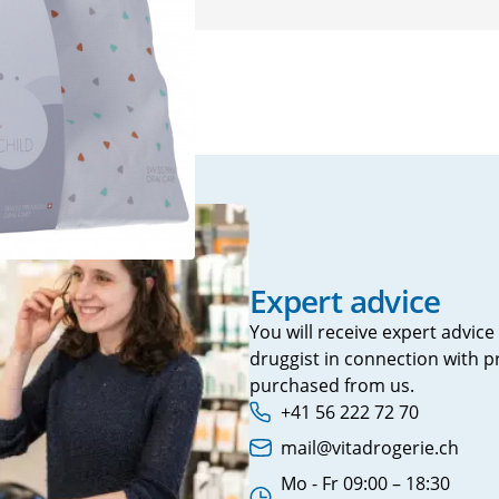
Prostate
Urinary tract symptoms
Mood swi
VitaÖl
Voltaren
Incontinence
Sleeping pi
Prostate
Sedatives
Urinary incontinence
Snoring
burn
s
rts
Expert advice
tching
You will receive expert advice
druggist in connection with 
 agent
purchased from us.
+41 56 222 72 70
Phone number:
mail@vitadrogerie.ch
Email address:
Mo - Fr 09:00 – 18:30
in