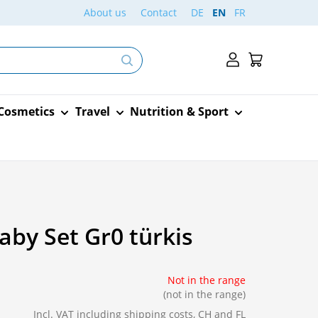
About us
Contact
DE
EN
FR
 Cosmetics
Travel
Nutrition & Sport
nd dressing
Traditional Chinese
Dietary supplements for
Sanitary towels – Panty
medies
ds
 Cosmetics
Cardiovascular system
Animals
Vaccination cards
Arkocaps
Medicine
the mother
liners – Tampons
sure strips
Veins
Medication
ater
by Set Gr0 türkis
ildren's food
Reassurance
Burgerstein
n
old
lasters
Heart
Care
ers and
ave children
Food and drink
Dermaplast
d pharynx
Circulation
Food
e remover
Not in the range
lds
Circulation
(not in the range)
hermometers
Baby scales
Excipial
s and
Incl. VAT
including shipping costs, CH and FL