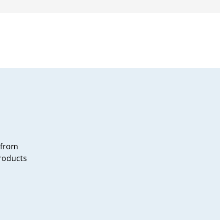
ngs
Wala
lls
 from
products