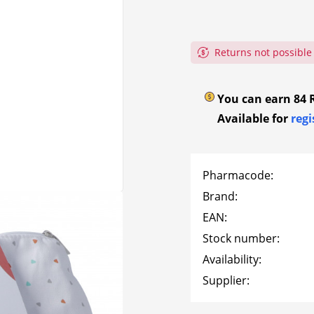
re
ndry
Bubble
Shower and bath
Elasticat
onitors –
embrocat
ung
Flector
Frontline
d control
rie
Paper han
Gauze ba
 and
Tubular a
nt
ures
Immune s
Returns not possible
Haenseler
Heidak
bandages
d eye rinses
Hand disin
Wound spr
Labulit
Likami
es
eling
Cold bath
Foam woun
You can earn
84
Silicone 
Available for
regi
becue
rke
Nicorette
Nicotinell
dressings
oints
Nicotine replacement
Pain and fe
Wound dr
shoe care
Alginates
E-cigarette
Joint pain
Car, home,
Omida
Omni-Bioti
Pharmacode:
handbag fi
t
Nicotine replacement
Back pain
Wound dre
Brand:
PflÜger
Phytomed
dressings
poultices
Headaches
Activated
EAN:
ces – air
dressings
Hydrocoll
Rubimed
Flectopari
Stock number:
nd air
dressings
tion –
Hydrogels
Availability:
Sandoz
Sonnentor
dressings
Supplier:
Care
Family & Home
Kidneys – Bladder –
Swidro
Timask
Nails
Calm – Sle