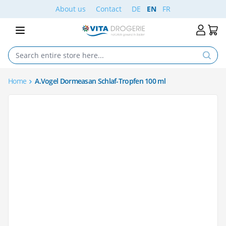
Skip to Content
About us
Contact
DE
EN
FR
Home
A.Vogel Dormeasan Schlaf-Tropfen 100 ml
Main image
Click to view image in fullscreen