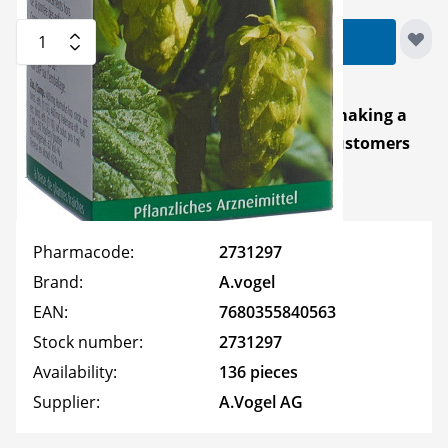
Quantity
Add to Cart
You can earn
40
Reward Points
for making a
purchase! Available for
registered
customers
only.
Pharmacode:
2731297
Brand:
A.vogel
EAN:
7680355840563
Stock number:
2731297
Availability:
136 pieces
Supplier:
A.Vogel AG