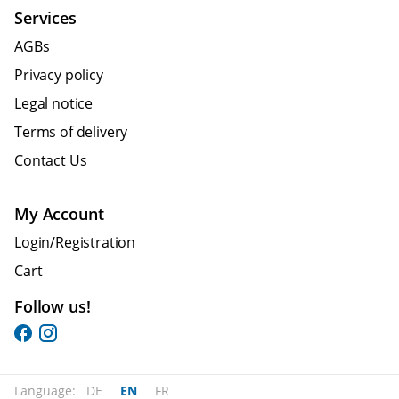
Services
AGBs
Privacy policy
Legal notice
Terms of delivery
Contact Us
My Account
Login/Registration
Cart
Follow us!
Language:
DE
EN
FR