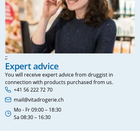
;;
Expert advice
You will receive expert advice from druggist in
connection with products purchased from us.
+41 56 222 72 70
Phone number:
mail@vitadrogerie.ch
Email address:
Mo - Fr 09:00 – 18:30
Working hours:
Sa 08:30 – 16:30