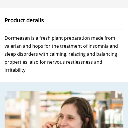
Product details
Dormeasan is a fresh plant preparation made from
valerian and hops for the treatment of insomnia and
sleep disorders with calming, relaxing and balancing
properties, also for nervous restlessness and
irritability.