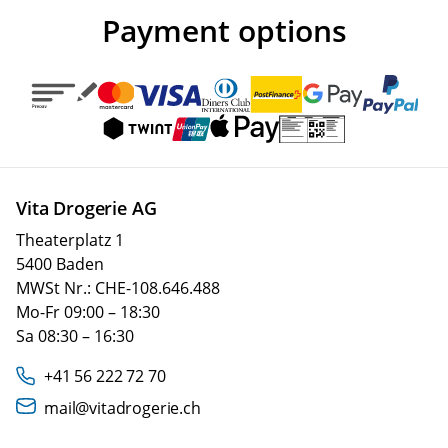
Payment options
Vita Drogerie AG
Theaterplatz 1
5400 Baden
MWSt Nr.: CHE-108.646.488
Mo-Fr 09:00 – 18:30
Sa 08:30 – 16:30
+41 56 222 72 70
mail@vitadrogerie.ch