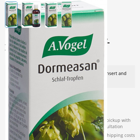
View larger image
View larger image
View larger image
View larger image
A.Vogel Dormeasan Schlaf-
Tropfen 100 ml
This product needs advice - see package insert and
our instructions
40.00
CHF
Available for next-business-
(136
In-store pickup with
day delivery
pieces)
consultation
Incl. VAT
plus shipping costs